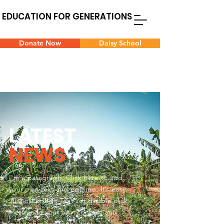
EDUCATION FOR GENERATIONS
Donate Now
Daisy School
L
A
TEST
NEWS
I'm a paragraph. Click here to add
your own text and edit me. It’s easy.
Just click “Edit Text” or double click
me to add your own content and
make changes to the font.